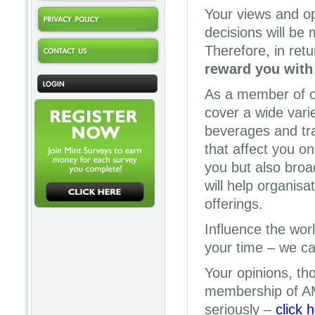
Your views and op
decisions will be
Therefore, in retu
reward you with
As a member of o
cover a wide vari
beverages and tra
that affect you on
you but also broa
will help organisa
offerings.
Influence the wor
your time – we can
Your opinions, th
membership of A
seriously –
click 