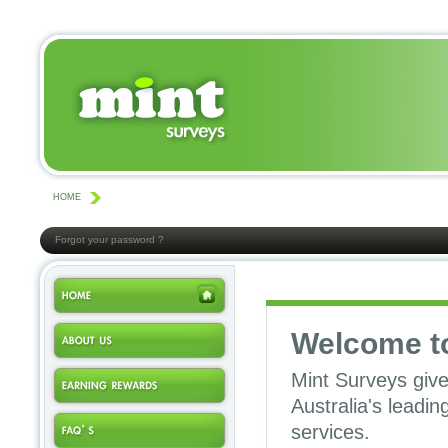
HOME
Forgot your password ?
Welcome t
Mint Surveys give
Australia's leadi
services.