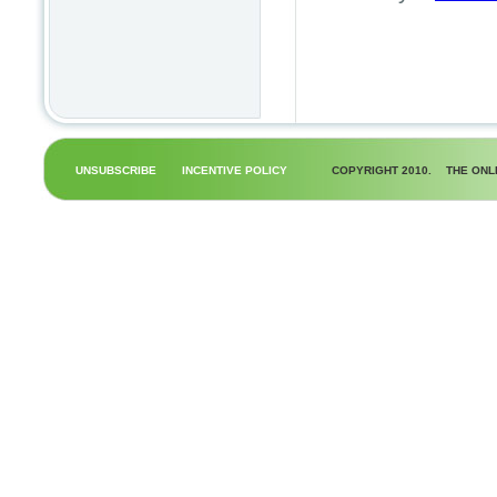
UNSUBSCRIBE
INCENTIVE POLICY
COPYRIGHT 2010.
THE ONL